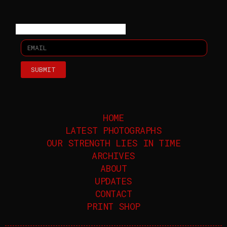
SUBMIT
HOME
LATEST PHOTOGRAPHS
OUR STRENGTH LIES IN TIME
ARCHIVES
ABOUT
UPDATES
CONTACT
PRINT SHOP