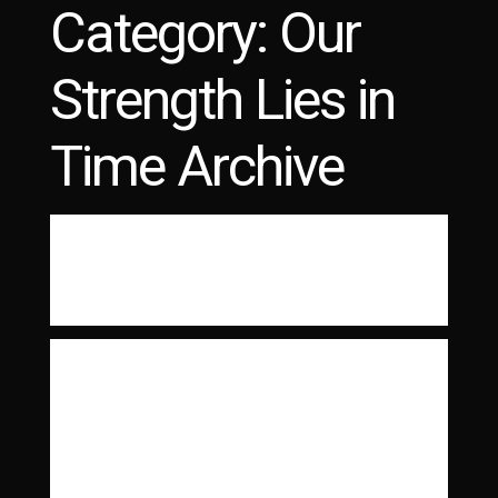
Category:
Our
LATEST PHOTOS
PHYSICAL DOCUMENTATION
Strength Lies in
Time Archive
These Arms Are Snakes
Read More
The Dillinger Escape
Plan
These are my original scans. The negatives
have been rescanned in high resolution for
the You Had to / Be…