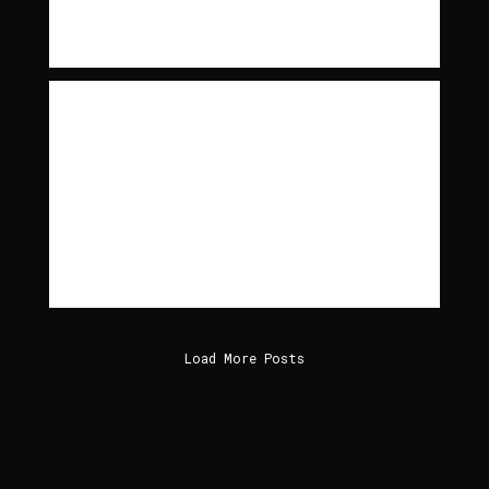
Read More
Between the Devil and the
Deep Blue Sea
MORE ON MORE ON BETWEEN THE DEVIL AND THE
DEEP BLUE SEA(THAT I’M AWARE OF) THEIR
LOST ALBUM LIFE AND…
Read More
Load More Posts