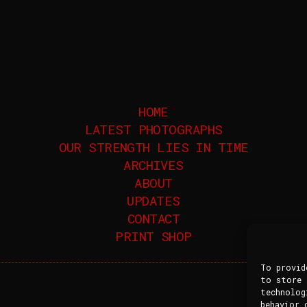
HOME
LATEST PHOTOGRAPHS
OUR STRENGTH LIES IN TIME
ARCHIVES
ABOUT
UPDATES
CONTACT
PRINT SHOP
To provid
to store 
technolog
behavior 