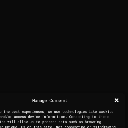
Manage Consent
e the best experiences, we use technologies like cookies
and/or access device information. Consenting to these
ies will allow us to process data such as browsing
or unique IDs on this site. Not consenting or withdrawing