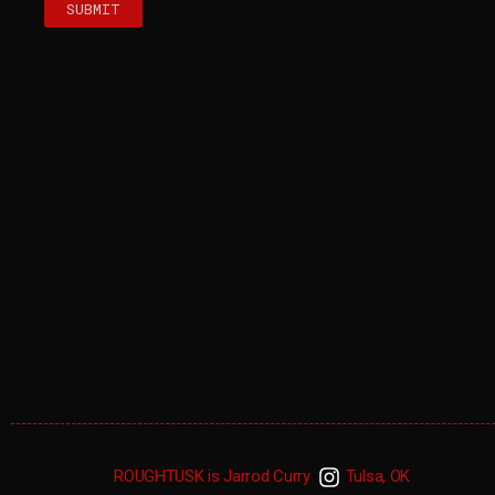
SUBMIT
ROUGHTUSK is Jarrod Curry
Tulsa, OK