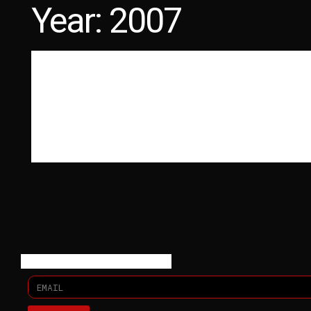
Year:
2007
LATEST PHOTOS
PHYSICAL DOCUMENTATION
The Six Parts Seven
MORE ON MORE ON THE SIX PARTS SEVEN KISSING DISTANC
GOODMORNING VALENTINE WAS RELEASED ON SUICIDE SQUEEZ
Read More